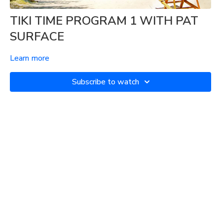
TIKI TIME PROGRAM 1 WITH PAT
SURFACE
Learn more
Subscribe to watch