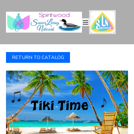
RETURN TO CATALOG