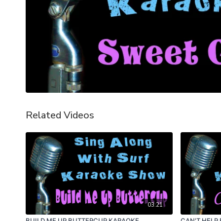
Related Videos
03:21
BUILD ME UP BUTTERCUP KARAOKE
CAN'T HELP 