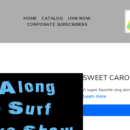
HOME
CATALOG
JOIN NOW
CORPORATE SUBSCRIBERS
SWEET CARO
A super favorite sing alo
Learn more