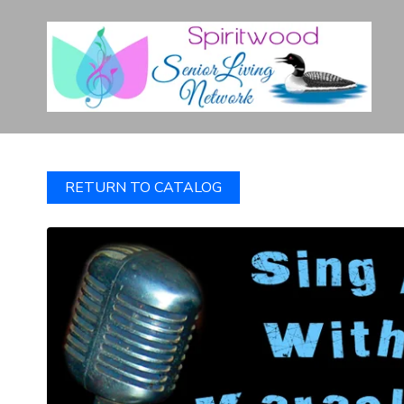
RETURN TO CATALOG