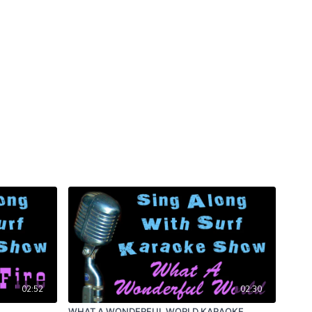
02:52
02:30
WHAT A WONDERFUL WORLD KARAOKE