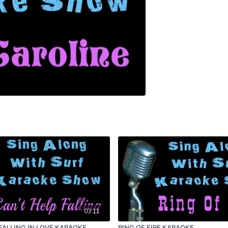
03:11
FALLING IN LOVE KARAOKE
RING OF FIRE KARAOKE