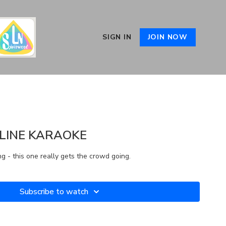
SIGN IN
JOIN NOW
LINE KARAOKE
ng - this one really gets the crowd going.
Subscribe to watch