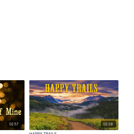
02:57
02:18
HAPPY TRAILS