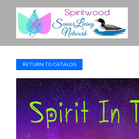
RETURN TO CATALOG