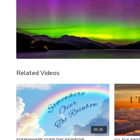
Related Videos
05:05
SOMEWHERE OVER THE RAINBOW
I'LL FLY AW