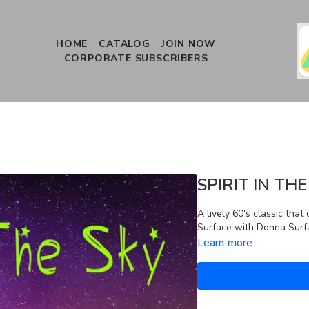
HOME
CATALOG
JOIN NOW
CORPORATE SUBSCRIBERS
SPIRIT IN THE
A lively 60's classic that
Surface with Donna Surfa
Learn more