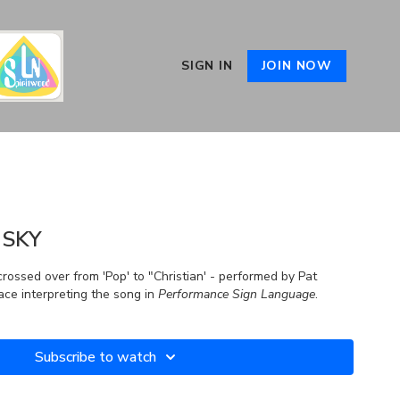
SIGN IN
JOIN NOW
 SKY
 crossed over from 'Pop' to "Christian' - performed by Pat
ce interpreting the song in
Performance Sign Language
.
Subscribe to watch