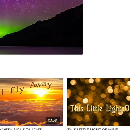
03:59
AY WITH SIGNS TAUGHT
THIS LITTLE LIGHT OF MINE