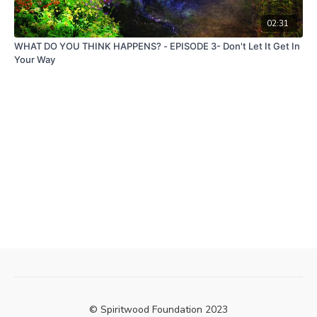
02:31
WHAT DO YOU THINK HAPPENS? - EPISODE 3- Don't Let It Get In
Your Way
© Spiritwood Foundation 2023