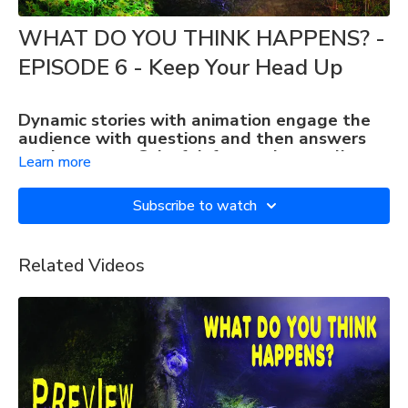
WHAT DO YOU THINK HAPPENS? -
EPISODE 6 - Keep Your Head Up
Dynamic stories with animation engage the
audience with questions and then answers
on the screen. Colorful, fun, and mentally
Learn more
stimulating.
PERFECT FOR MEMORY CARE
Subscribe to watch
Related Videos