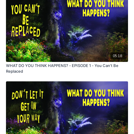
05:18
WHAT DO YOU THINK HAPPENS? - EPISODE 1 - You Can't Be
Replaced