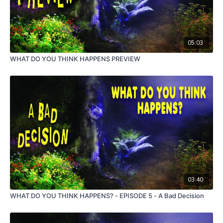
05:03
WHAT DO YOU THINK HAPPENS PREVIEW
03:40
WHAT DO YOU THINK HAPPENS? - EPISODE 5 - A Bad Decision