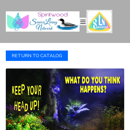
RETURN TO CATALOG