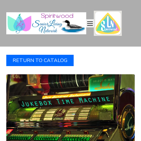
RETURN TO CATALOG