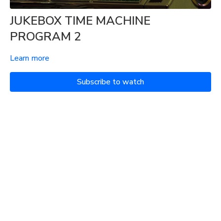
JUKEBOX TIME MACHINE
PROGRAM 2
Learn more
Subscribe to watch