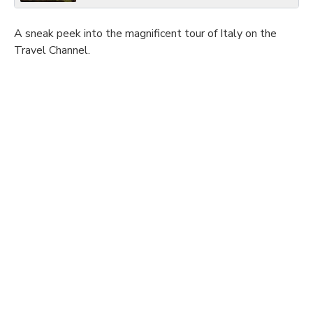
A sneak peek into the magnificent tour of Italy on the
Travel Channel.