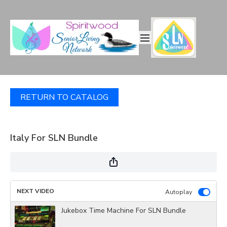
RETURN TO CATALOG
Italy For SLN Bundle
NEXT VIDEO
Autoplay
Jukebox Time Machine For SLN Bundle