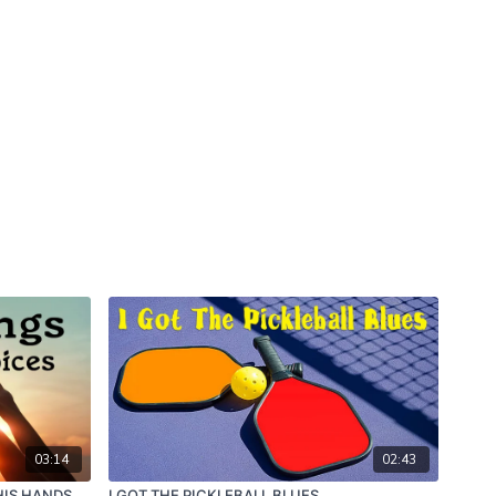
03:14
02:43
HIS HANDS
I GOT THE PICKLEBALL BLUES