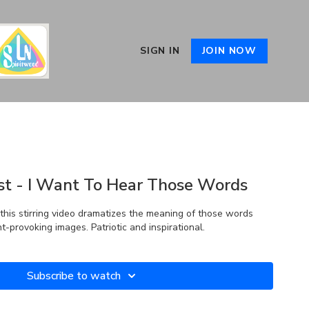
SIGN IN
JOIN NOW
st - I Want To Hear Those Words
this stirring video dramatizes the meaning of those words
-provoking images. Patriotic and inspirational.
Subscribe to watch