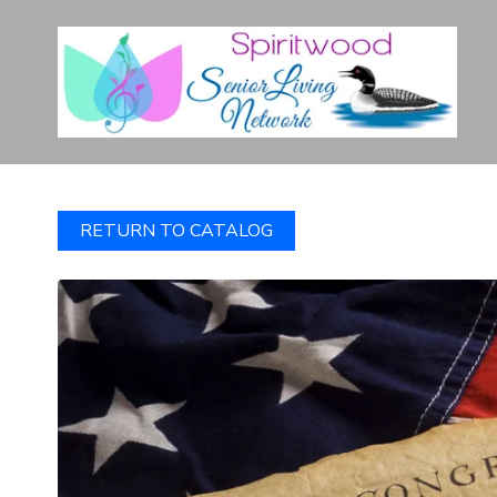
RETURN TO CATALOG