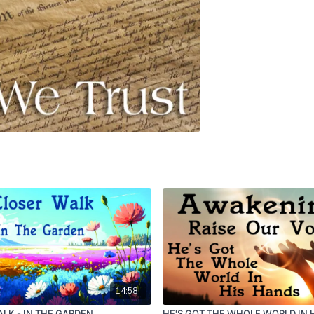
14:58
LK - IN THE GARDEN
HE'S GOT THE WHOLE WORLD IN 