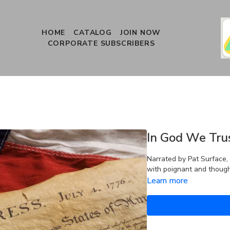
HOME
CATALOG
JOIN NOW
CORPORATE SUBSCRIBERS
In God We Tru
Narrated by Pat Surface, 
with poignant and thought
Learn more