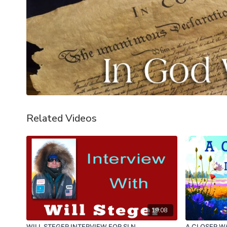
Related Videos
19:08
WILL STEGER INTERVIEW FOR SLN
A CLOSER WA