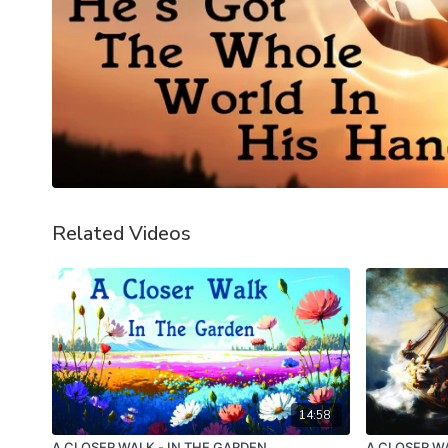
Related Videos
14:58
A CLOSER WALK - IN THE GARDEN
A CLOSER WA