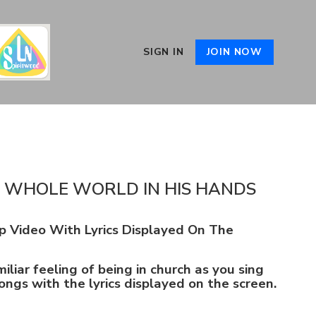
SIGN IN
JOIN NOW
E WHOLE WORLD IN HIS HANDS
p Video With Lyrics Displayed On The
iliar feeling of being in church as you sing
ongs with the lyrics displayed on the screen.