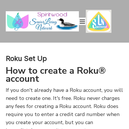
Roku Set Up
How to create a Roku®
account
If you don't already have a Roku account, you will
need to create one. It's free. Roku never charges
any fees for creating a Roku account. Roku does
require you to enter a credit card number when
you create your account, but you can