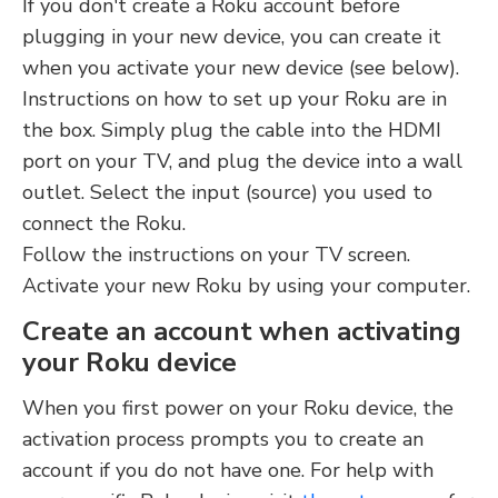
If you don't create a Roku account before
plugging in your new device, you can create it
when you activate your new device (see below).
Instructions on how to set up your Roku are in
the box. Simply plug the cable into the HDMI
port on your TV, and plug the device into a wall
outlet. Select the input (source) you used to
connect the Roku.
Follow the instructions on your TV screen.
Activate your new Roku by using your computer.
Create an account when activating
your Roku device
When you first power on your Roku device, the
activation process prompts you to create an
account if you do not have one. For help with