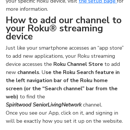
your specific Roku device, visit
the setup page
for
more information.
How to add our channel to
your Roku® streaming
device
Just like your smartphone accesses an “app store”
to add new applications, your Roku streaming
device accesses the
Roku Channel Store
to add
new
channels
. U
se the Roku Search feature in
the left navigation bar of the Roku home
screen (or the “Search channel” bar from the
web)
to find the
Spiritwood SeniorLivingNetwork
channel.
Once you see our App, click on it, and signing in
will be exactly how you set it up on the website.