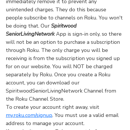
immediately remove it to prevent any
unintended charges. They do this because
people subscribe to channels on Roku. You won't
be doing that. Our
Spiritwood
SeniorLivingNetwork
App is sign-in only, so there
will not be an option to purchase a subscription
through Roku. The only charge you will be
receiving is from the subscription you signed up
for on our website. You will NOT be charged
separately by Roku. Once you create a Roku
account, you can download our
SpiritwoodSeniorLivingNetwork Channel from
the Roku Channel Store.
To create your account right away, visit
my.roku.com/signup
. You must use a valid email
address to manage your account.