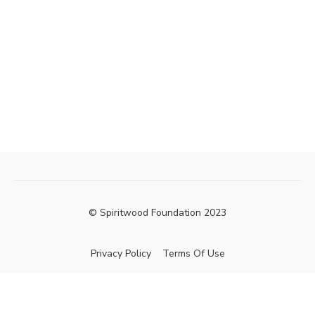
© Spiritwood Foundation 2023
Privacy Policy
Terms Of Use