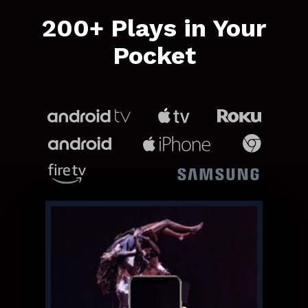
​​200+ Plays in Your
Pocket