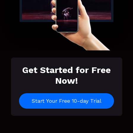
Get Started for Free
Now!
Start Your Free 10-day Trial