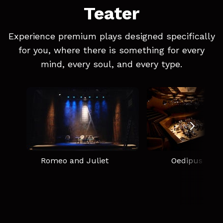
Teater
Experience premium plays designed specifically
for you, where there is something for every
mind, every soul, and every type.
Romeo and Juliet
Oedipus Rex