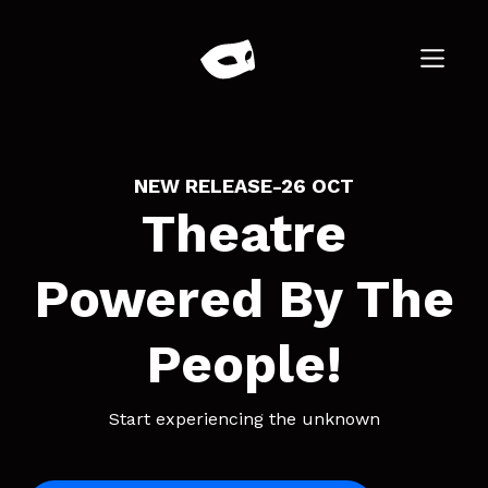
NEW RELEASE
-
26 OCT
Theatre
Powered By The
People!
Start experiencing the unknown