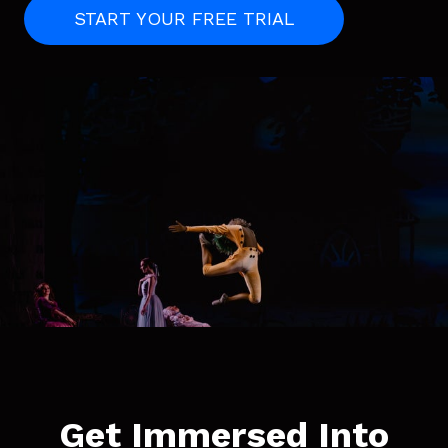
START YOUR FREE TRIAL
Get Immersed Into