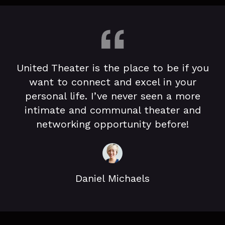
United Theater is the place to be if you
want to connect and excel in your
personal life. I’ve never seen a more
intimate and communal theater and
networking opportunity before!
Daniel Michaels