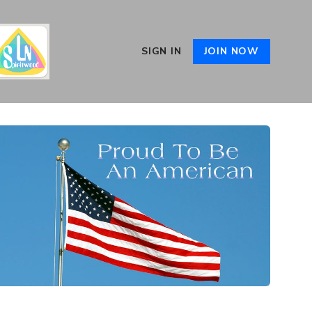
SIGN IN
JOIN NOW