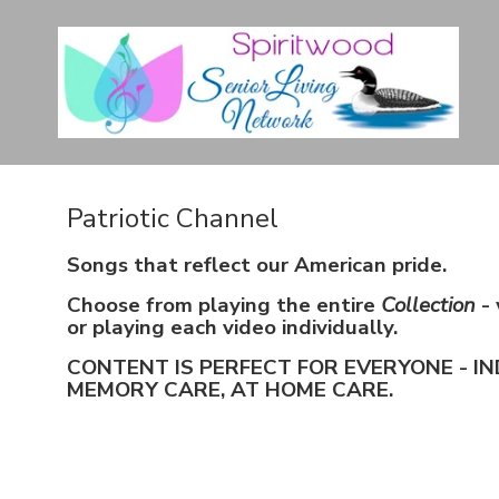
Patriotic Channel
Songs that reflect our American pride.
Choose from playing the entire
Collection
- 
or playing each video individually.
CONTENT IS PERFECT FOR EVERYONE - IN
MEMORY CARE, AT HOME CARE.