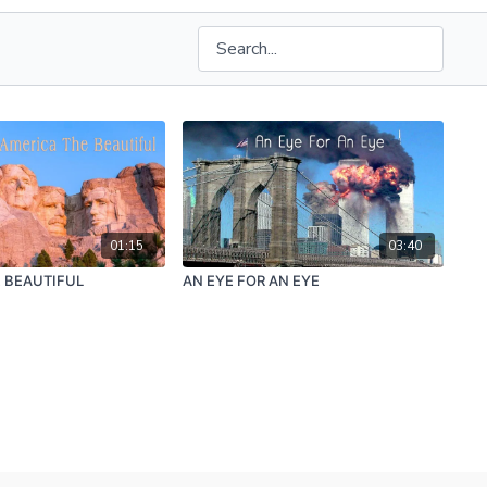
01:15
03:40
 BEAUTIFUL
AN EYE FOR AN EYE