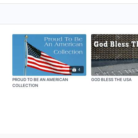
4
PROUD TO BE AN AMERICAN
GOD BLESS THE USA
COLLECTION