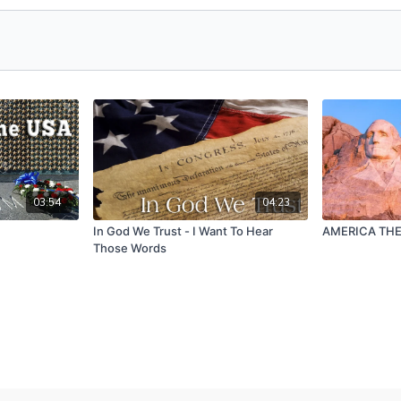
03:54
04:23
In God We Trust - I Want To Hear
AMERICA THE
Those Words