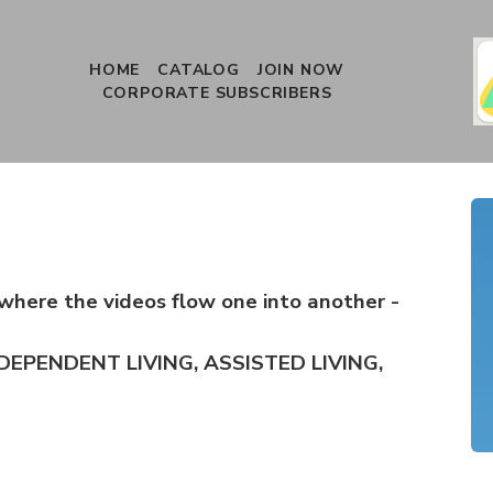
HOME
CATALOG
JOIN NOW
CORPORATE SUBSCRIBERS
where the videos flow one into another -
DEPENDENT LIVING, ASSISTED LIVING,