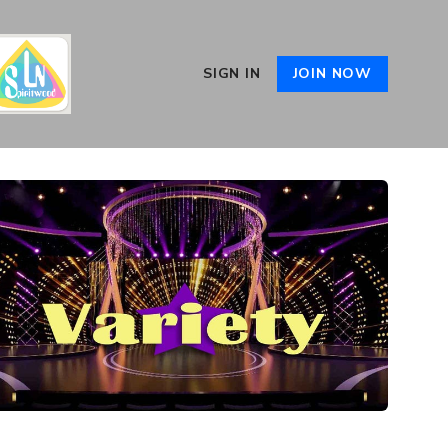
SIGN IN
JOIN NOW