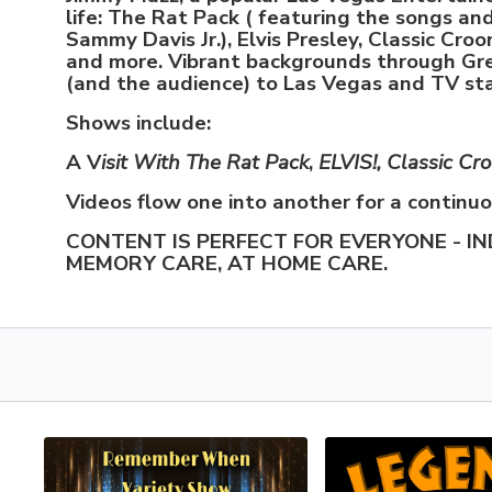
life: The Rat Pack ( featuring the songs an
Sammy Davis Jr.), Elvis Presley, Classic Croo
and more. Vibrant backgrounds through Gr
(and the audience) to Las Vegas and TV st
Shows include:
A V
isit With The Rat Pack
,
ELVIS!, Classic Cr
Videos flow one into another for a continu
CONTENT IS PERFECT FOR EVERYONE - IN
MEMORY CARE, AT HOME CARE.