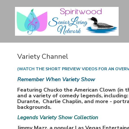
Variety Channel
(WATCH THE SHORT PREVIEW VIDEOS FOR AN OVER
Remember When Variety Show
Featuring Chucko the American Clown (in t
and a variety of comedy legends, including
Durante, Charlie Chaplin, and more - portra
backgrounds.
Legends Variety Show Collection
Jimmy Mazz, a popular Las Vegas Entertaine