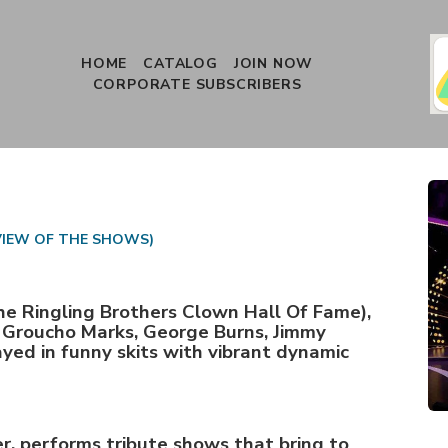
HOME
CATALOG
JOIN NOW
CORPORATE SUBSCRIBERS
VIEW OF THE SHOWS)
he Ringling Brothers Clown Hall Of Fame),
: Groucho Marks, George Burns, Jimmy
yed in funny skits with vibrant dynamic
r, performs tribute shows that bring to