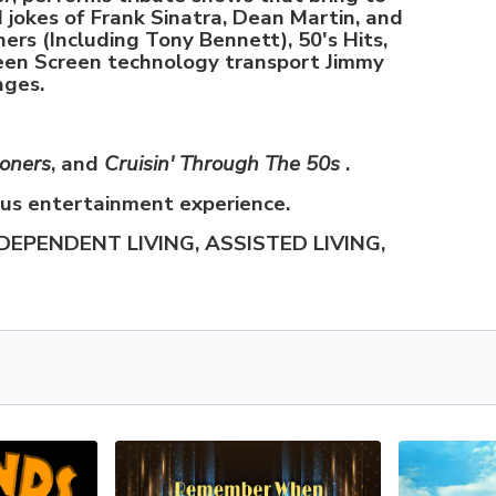
d jokes of Frank Sinatra, Dean Martin, and
ners (Including Tony Bennett), 50's Hits,
een Screen technology transport Jimmy
ages.
ooners
, and
Cruisin' Through The 50s
.
ous entertainment experience.
DEPENDENT LIVING, ASSISTED LIVING,