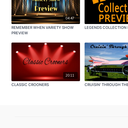
04:47
REMEMBER WHEN VARIETY SHOW
LEGENDS COLLECTION
PREVIEW
20:11
CLASSIC CROONERS
CRUISIN' THROUGH THE