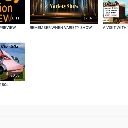
05:11
17:07
 PREVIEW
REMEMBER WHEN VARIETY SHOW
A VISIT WITH
20:03
 50s