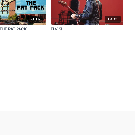
21:16
18:30
 THE RAT PACK
ELVIS!