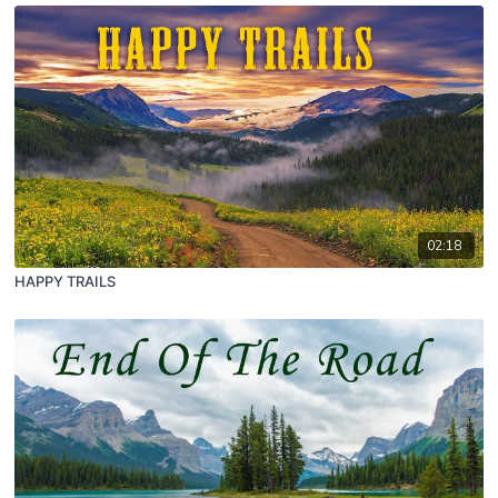
02:18
HAPPY TRAILS