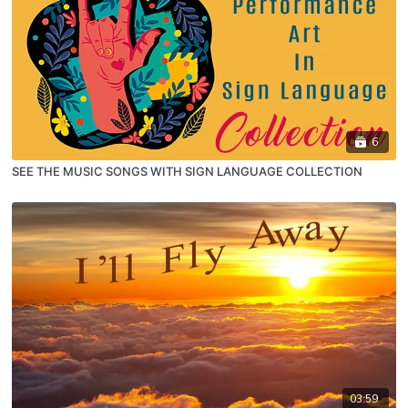
6
SEE THE MUSIC SONGS WITH SIGN LANGUAGE COLLECTION
03:59