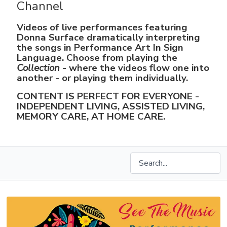
Channel
Videos of live performances featuring
Donna Surface dramatically interpreting
the songs in Performance Art In Sign
Language. Choose from playing the
Collection
- where the videos flow one into
another - or playing them individually.
CONTENT IS PERFECT FOR EVERYONE -
INDEPENDENT LIVING, ASSISTED LIVING,
MEMORY CARE, AT HOME CARE.