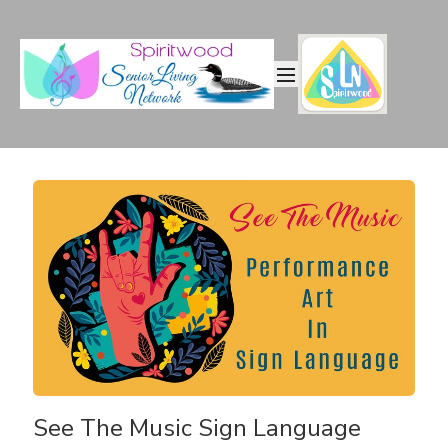
See The Music Sign Language