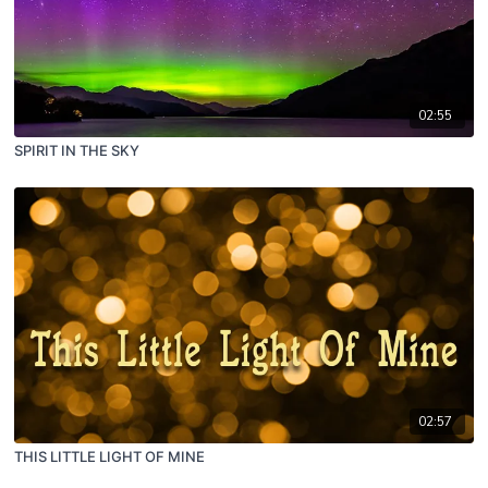
02:55
SPIRIT IN THE SKY
02:57
THIS LITTLE LIGHT OF MINE