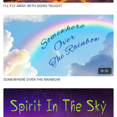
I'LL FLY AWAY WITH SIGNS TAUGHT
05:05
SOMEWHERE OVER THE RAINBOW