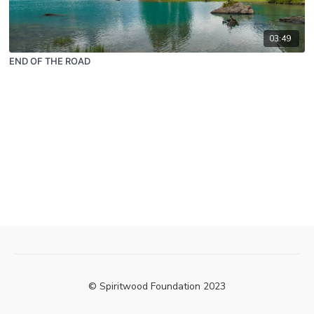
03:49
END OF THE ROAD
© Spiritwood Foundation 2023