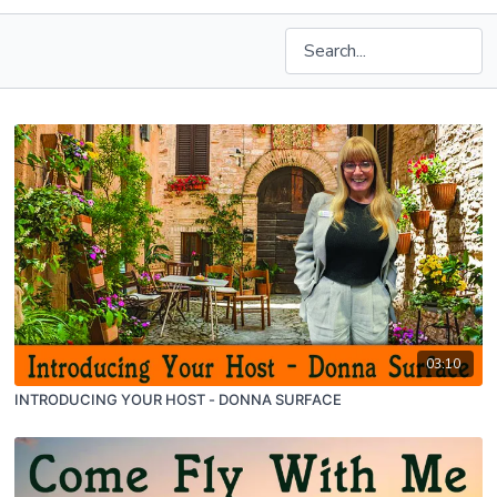
03:10
INTRODUCING YOUR HOST - DONNA SURFACE