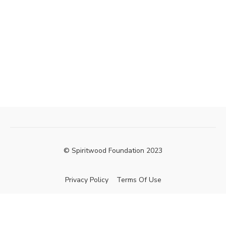
© Spiritwood Foundation 2023
Privacy Policy
Terms Of Use