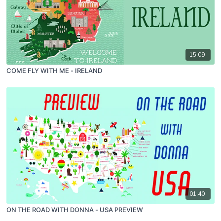
15:09
COME FLY WITH ME - IRELAND
01:40
ON THE ROAD WITH DONNA - USA PREVIEW