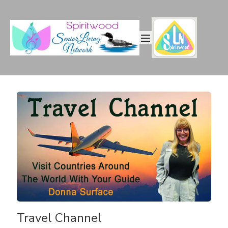
Travel Channel