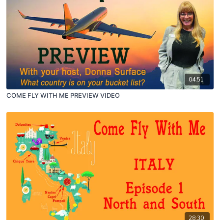
04:51
COME FLY WITH ME PREVIEW VIDEO
28:30