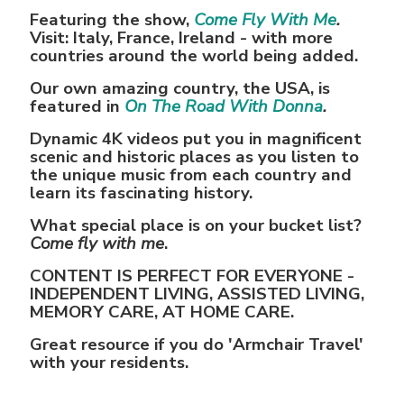
Featuring the show,
Come Fly With Me
.
Visit: Italy, France, Ireland - with more
countries around the world being added.
Our own amazing country, the USA, is
featured in
On The Road With Donna
.
Dynamic 4K videos put you in magnificent
scenic and historic places as you listen to
the unique music from each country and
learn its fascinating history.
What special place is on your bucket list?
Come fly with me
.
CONTENT IS PERFECT FOR EVERYONE -
INDEPENDENT LIVING, ASSISTED LIVING,
MEMORY CARE, AT HOME CARE.
Great resource if you do 'Armchair Travel'
with your residents.