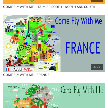
COME FLY WITH ME - ITALY, EPISODE 1 - NORTH AND SOUTH
20:25
COME FLY WITH ME - FRANCE