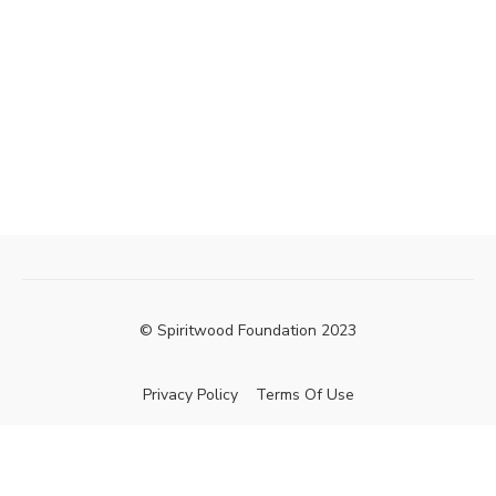
© Spiritwood Foundation 2023
Privacy Policy
Terms Of Use