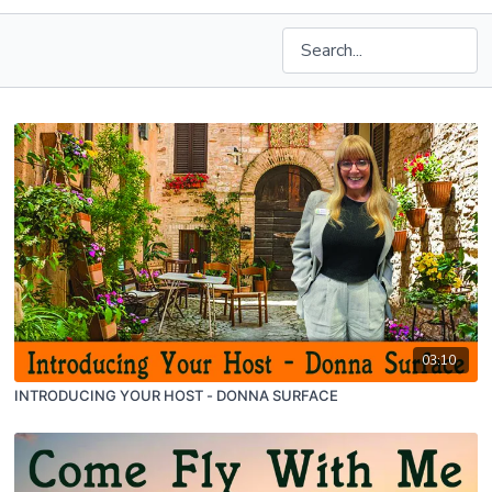
03:10
INTRODUCING YOUR HOST - DONNA SURFACE