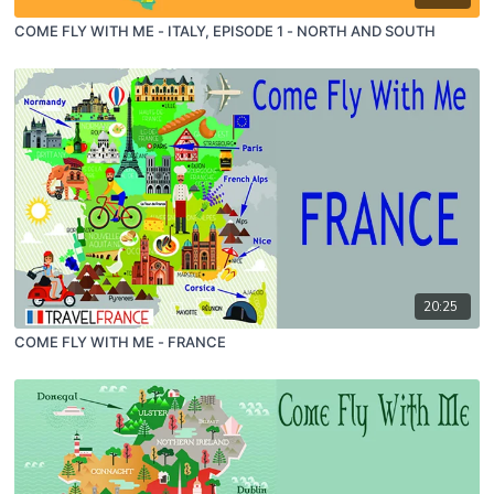
COME FLY WITH ME - ITALY, EPISODE 1 - NORTH AND SOUTH
20:25
COME FLY WITH ME - FRANCE