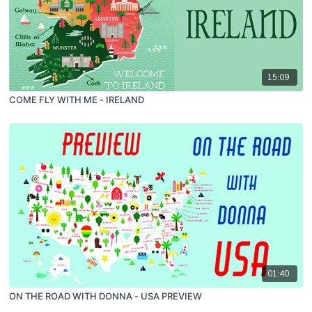
15:09
COME FLY WITH ME - IRELAND
01:40
ON THE ROAD WITH DONNA - USA PREVIEW