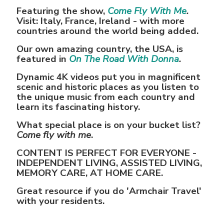
Featuring the show,
Come Fly With Me
.
Visit: Italy, France, Ireland - with more
countries around the world being added.
Our own amazing country, the USA, is
featured in
On The Road With Donna
.
Dynamic 4K videos put you in magnificent
scenic and historic places as you listen to
the unique music from each country and
learn its fascinating history.
What special place is on your bucket list?
Come fly with me
.
CONTENT IS PERFECT FOR EVERYONE -
INDEPENDENT LIVING, ASSISTED LIVING,
MEMORY CARE, AT HOME CARE.
Great resource if you do 'Armchair Travel'
with your residents.