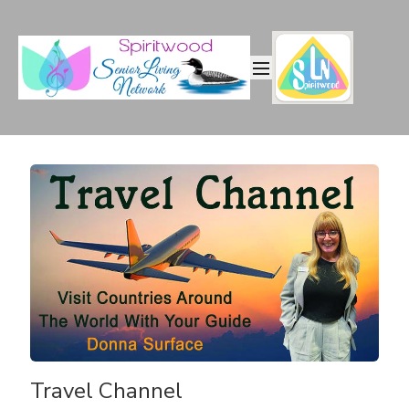
Travel Channel