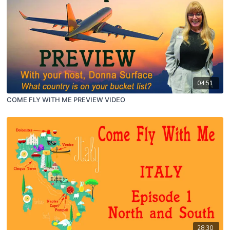
04:51
COME FLY WITH ME PREVIEW VIDEO
28:30