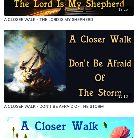
13:25
A CLOSER WALK - THE LORD IS MY SHEPHERD
13:10
A CLOSER WALK - DON'T BE AFRAID OF THE STORM