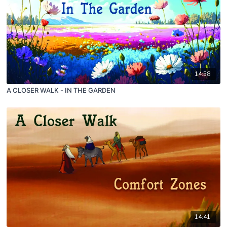
14:58
A CLOSER WALK - IN THE GARDEN
14:41