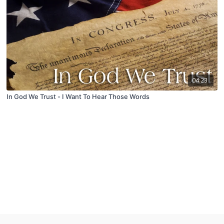
04:23
In God We Trust - I Want To Hear Those Words