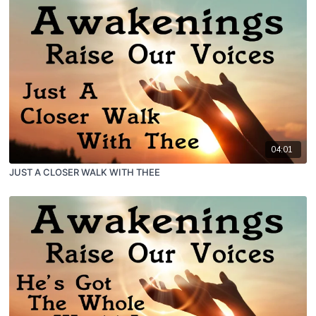
04:01
JUST A CLOSER WALK WITH THEE