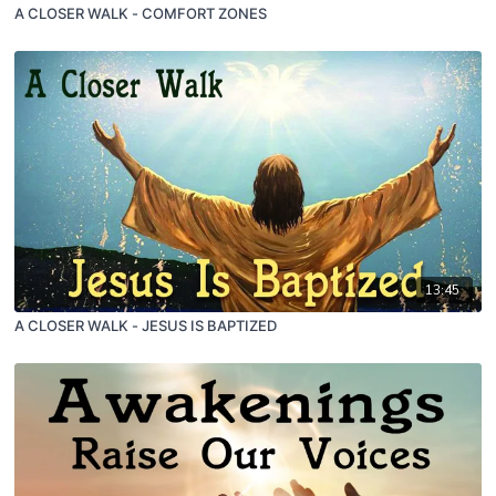
A CLOSER WALK - COMFORT ZONES
13:45
A CLOSER WALK - JESUS IS BAPTIZED