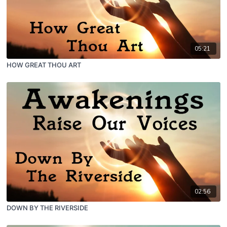
05:21
HOW GREAT THOU ART
02:56
DOWN BY THE RIVERSIDE