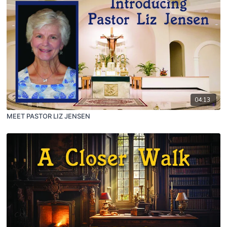
04:13
MEET PASTOR LIZ JENSEN