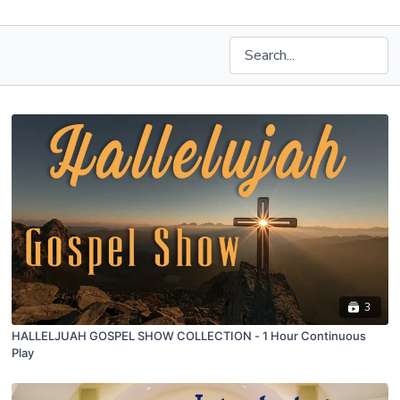
3
HALLELJUAH GOSPEL SHOW COLLECTION - 1 Hour Continuous
Play