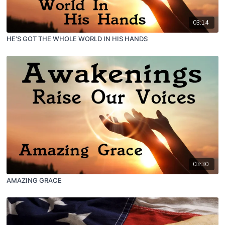
03:14
HE'S GOT THE WHOLE WORLD IN HIS HANDS
03:30
AMAZING GRACE