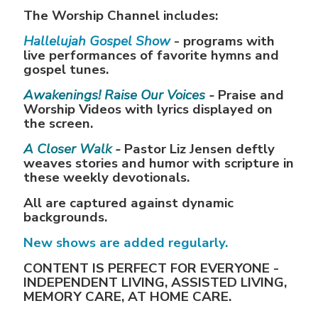
The Worship Channel includes:
Hallelujah Gospel Show
- programs with
live performances of favorite hymns and
gospel tunes.
Awakenings! Raise Our Voices
-
Praise and
Worship Videos with lyrics displayed on
the screen.
A Closer Walk
-
Pastor Liz Jensen deftly
weaves stories and humor with scripture in
these weekly devotionals.
All are captured against dynamic
backgrounds.
New shows are added regularly.
CONTENT IS PERFECT FOR EVERYONE -
INDEPENDENT LIVING, ASSISTED LIVING,
MEMORY CARE, AT HOME CARE.