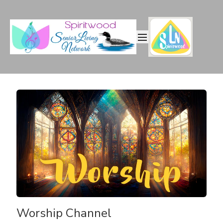
Worship Channel