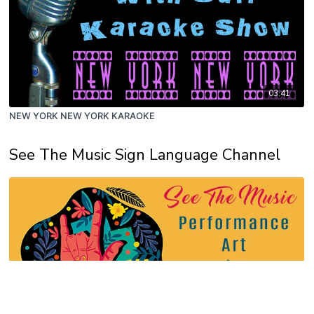
03:41
NEW YORK NEW YORK KARAOKE
See The Music Sign Language Channel