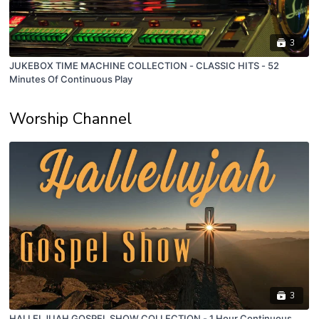
3
JUKEBOX TIME MACHINE COLLECTION - CLASSIC HITS - 52
Minutes Of Continuous Play
Worship Channel
3
HALLELJUAH GOSPEL SHOW COLLECTION - 1 Hour Continuous