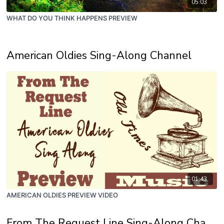
05:03
WHAT DO YOU THINK HAPPENS PREVIEW
American Oldies Sing-Along Channel
01:43
AMERICAN OLDIES PREVIEW VIDEO
From The Request Line Sing-Along Channel