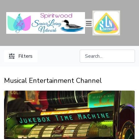
Filters
Musical Entertainment Channel