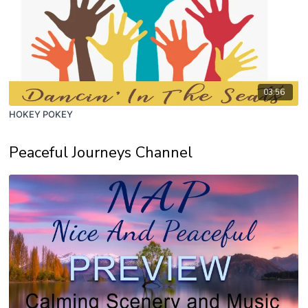
03:56
HOKEY POKEY
Peaceful Journeys Channel