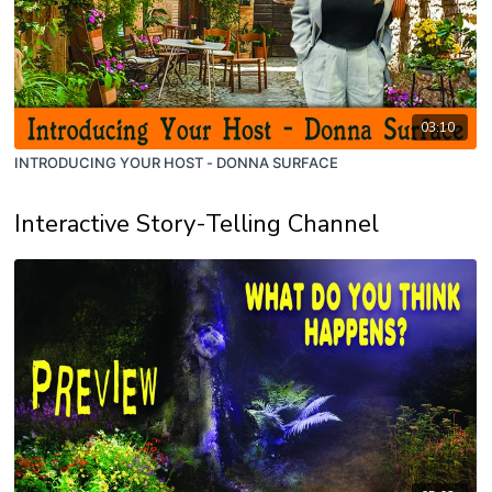
03:10
INTRODUCING YOUR HOST - DONNA SURFACE
Interactive Story-Telling Channel