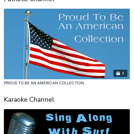
4
PROUD TO BE AN AMERICAN COLLECTION
Karaoke Channel