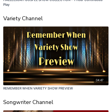
Play
Variety Channel
04:47
REMEMBER WHEN VARIETY SHOW PREVIEW
Songwriter Channel