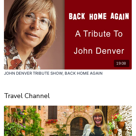
19:08
JOHN DENVER TRIBUTE SHOW, BACK HOME AGAIN
Travel Channel