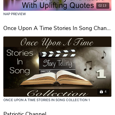
02:13
NAP PREVIEW
Once Upon A Time Stories In Song Channel
4
ONCE UPON A TIME STORIES IN SONG COLLECTION 1
Patriotic Channel