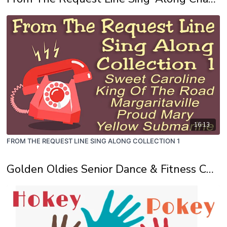
16:13
FROM THE REQUEST LINE SING ALONG COLLECTION 1
Golden Oldies Senior Dance & Fitness Channel