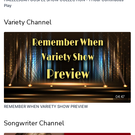
Play
Variety Channel
04:47
REMEMBER WHEN VARIETY SHOW PREVIEW
Songwriter Channel