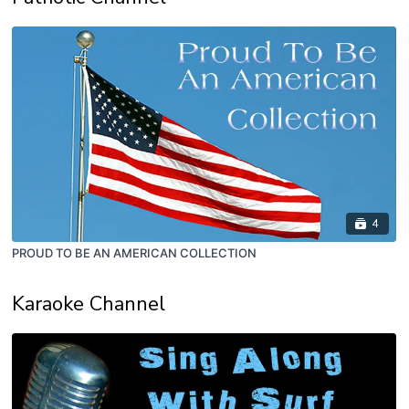
4
PROUD TO BE AN AMERICAN COLLECTION
Karaoke Channel