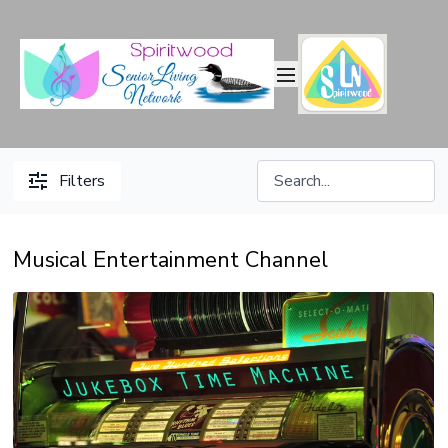
Filters
Musical Entertainment Channel