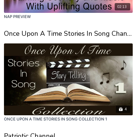
02:13
NAP PREVIEW
Once Upon A Time Stories In Song Channel
4
ONCE UPON A TIME STORIES IN SONG COLLECTION 1
Patriotic Channel