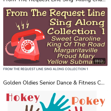
16:13
FROM THE REQUEST LINE SING ALONG COLLECTION 1
Golden Oldies Senior Dance & Fitness Channel