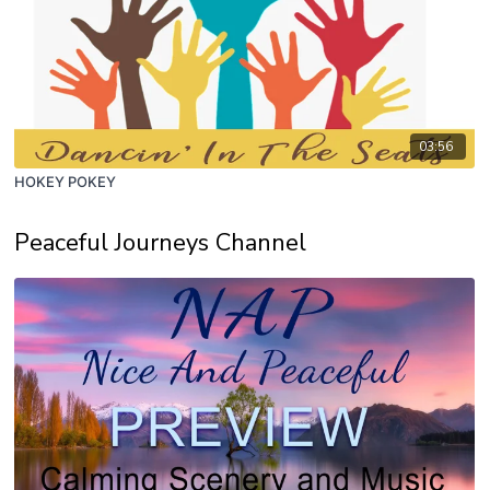
03:56
HOKEY POKEY
Peaceful Journeys Channel