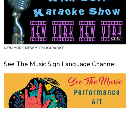
03:41
NEW YORK NEW YORK KARAOKE
See The Music Sign Language Channel