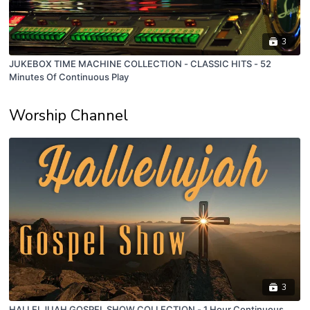
3
JUKEBOX TIME MACHINE COLLECTION - CLASSIC HITS - 52
Minutes Of Continuous Play
Worship Channel
3
HALLELJUAH GOSPEL SHOW COLLECTION - 1 Hour Continuous