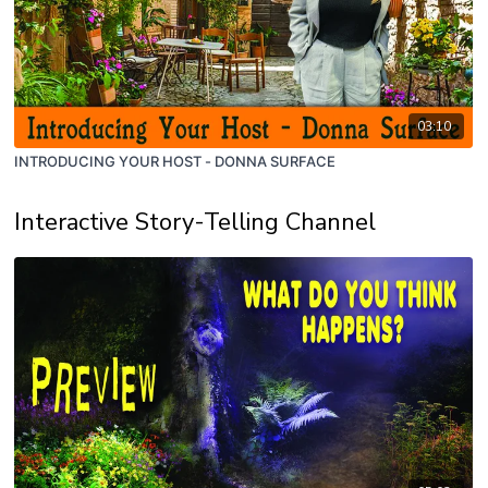
03:10
INTRODUCING YOUR HOST - DONNA SURFACE
Interactive Story-Telling Channel