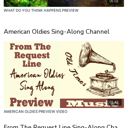
05:03
WHAT DO YOU THINK HAPPENS PREVIEW
American Oldies Sing-Along Channel
01:43
AMERICAN OLDIES PREVIEW VIDEO
From The Request Line Sing-Along Channel