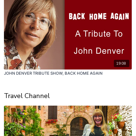
19:08
JOHN DENVER TRIBUTE SHOW, BACK HOME AGAIN
Travel Channel